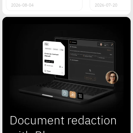
2026-08-04
2026-07-20
Document redaction