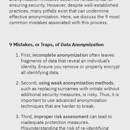
ensuring security. However, despite well-established
practices, many pitfalls exist that can undermine
effective anonymization. Here, we discuss the 9 most
common mistakes associated with this process.
9 Mistakes, or Traps, of Data Anonymization
First,
incomplete anonymization
often leaves
fragments of data that reveal an individual’s
identity. Ensure you remove or properly encrypt
all identifying data.
Second,
using weak anonymization methods
,
such as replacing surnames with initials without
additional security measures, is risky. Thus, it is
important to use advanced anonymization
techniques that are harder to break.
Third,
improper risk assessment
can lead to
inadequate protection measures.
Misunderstanding the risk of re-identifying