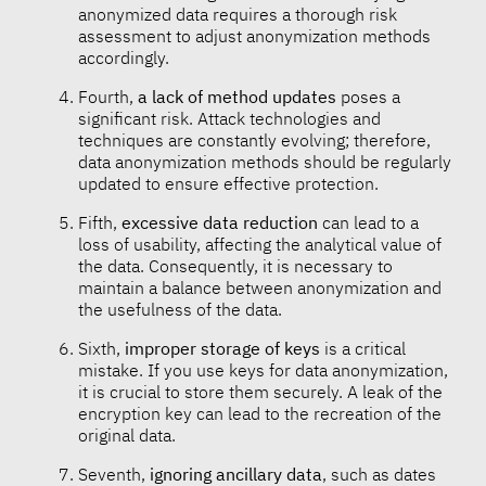
anonymized data requires a thorough risk
assessment to adjust anonymization methods
accordingly.
Fourth,
a lack of method updates
poses a
significant risk. Attack technologies and
techniques are constantly evolving; therefore,
data anonymization methods should be regularly
updated to ensure effective protection.
Fifth,
excessive data reduction
can lead to a
loss of usability, affecting the analytical value of
the data. Consequently, it is necessary to
maintain a balance between anonymization and
the usefulness of the data.
Sixth,
improper storage of keys
is a critical
mistake. If you use keys for data anonymization,
it is crucial to store them securely. A leak of the
encryption key can lead to the recreation of the
original data.
Seventh,
ignoring ancillary data
, such as dates