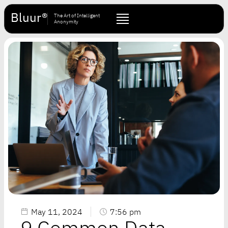
Bluur®
The Art of Intelligent
Anonymity
May 11, 2024
7:56 pm