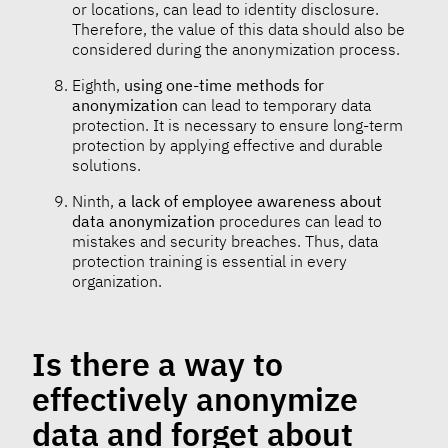
or locations, can lead to identity disclosure.
Therefore, the value of this data should also be
considered during the anonymization process.
Eighth,
using one-time methods for
anonymization
can lead to temporary data
protection. It is necessary to ensure long-term
protection by applying effective and durable
solutions.
Ninth,
a lack of employee awareness about
data anonymization
procedures can lead to
mistakes and security breaches. Thus, data
protection training is essential in every
organization.
Is there a way to
effectively anonymize
data and forget about