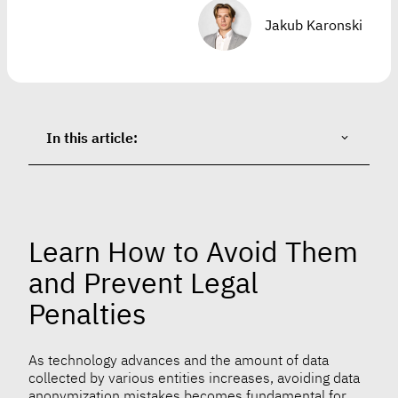
Jakub Karonski
In this article:
Learn How to Avoid Them
and Prevent Legal
Penalties
As technology advances and the amount of data
collected by various entities increases, avoiding data
anonymization mistakes becomes fundamental for