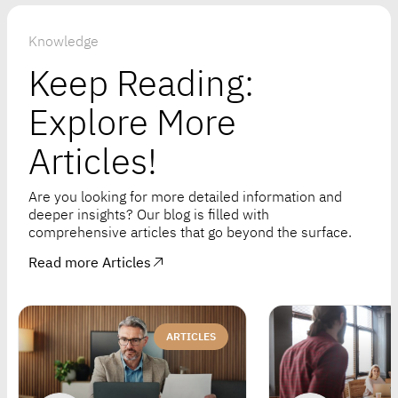
Knowledge
Keep Reading:
Explore More
Articles!
Are you looking for more detailed information and
deeper insights? Our blog is filled with
comprehensive articles that go beyond the surface.
Read more Articles
ARTICLES