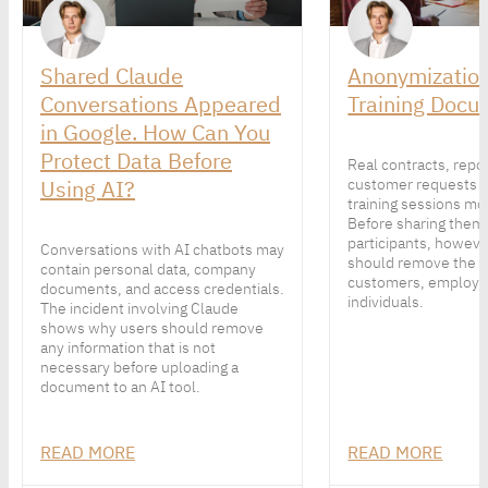
Shared Claude
Anonymization
Conversations Appeared
Training Docu
in Google. How Can You
Protect Data Before
Real contracts, repo
Using AI?
customer requests 
training sessions mor
Before sharing them
participants, howeve
Conversations with AI chatbots may
should remove the p
contain personal data, company
customers, employe
documents, and access credentials.
individuals.
The incident involving Claude
shows why users should remove
any information that is not
necessary before uploading a
document to an AI tool.
READ MORE
READ MORE