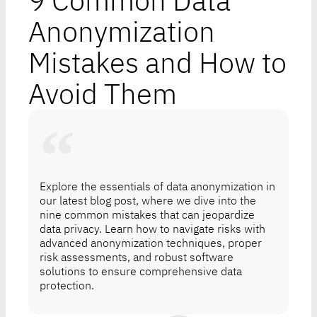
9 Common Data
Anonymization
Mistakes and How to
Avoid Them
Explore the essentials of data anonymization in
our latest blog post, where we dive into the
nine common mistakes that can jeopardize
data privacy. Learn how to navigate risks with
advanced anonymization techniques, proper
risk assessments, and robust software
solutions to ensure comprehensive data
protection.