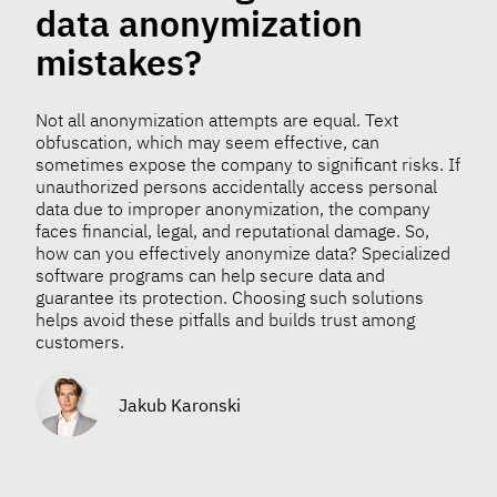
data anonymization
mistakes?
Not all anonymization attempts are equal. Text
obfuscation, which may seem effective, can
sometimes expose the company to significant risks. If
unauthorized persons accidentally access personal
data due to improper anonymization, the company
faces financial, legal, and reputational damage. So,
how can you effectively anonymize data? Specialized
software programs can help secure data and
guarantee its protection. Choosing such solutions
helps avoid these pitfalls and builds trust among
customers.
Jakub Karonski