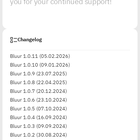
you for your continued support!
Changelog
Bluur 1.0.11 (05.02.2026)
Bluur 1.0.10 (09.01.2026)
Bluur 1.0.9 (23.07.2025)
Bluur 1.0.8 (22.04.2025)
Bluur 1.0.7 (20.12.2024)
Bluur 1.0.6 (23.10.2024)
Bluur 1.0.5 (07.10.2024)
Bluur 1.0.4 (16.09.2024)
Bluur 1.0.3 (09.09.2024)
Bluur 1.0.2 (30.08.2024)