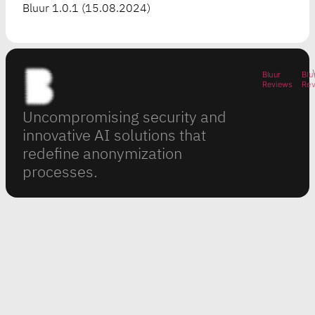
Bluur 1.0.1 (15.08.2024)
Bluur
Blu
Reviews
Re
Uncompromising security and
innovative AI solutions that
redefine anonymization
processes.