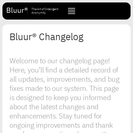
Bluur®
The Art of Intelligent
Anonymity
Bluur® Changelog
Welcome to our changelog page!
Here, you’ll find a detailed record of
all updates, improvements, and bug
fixes made to our system. This page
is designed to keep you informed
about the latest changes and
enhancements. Stay tuned for
ongoing improvements and thank