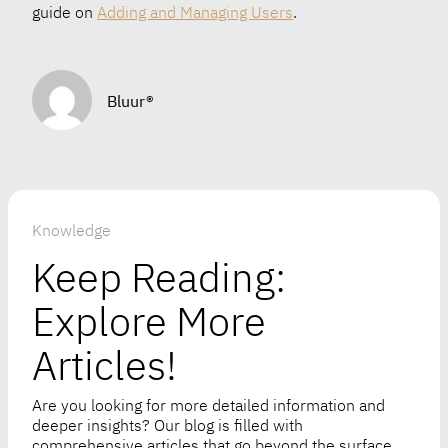
guide on
Adding and Managing Users
.
Bluur®
Knowledge
Keep Reading:
Explore More
Articles!
Are you looking for more detailed information and
deeper insights? Our blog is filled with
comprehensive articles that go beyond the surface.