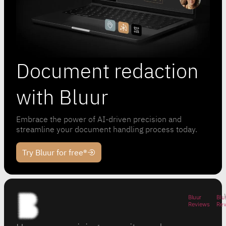
Document redaction
with Bluur
Embrace the power of AI-driven precision and
streamline your document handling process today.
Try Bluur for free®
Bluur
Blu
Reviews
Re