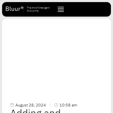
Bluur®
The Art of Intelligent
Anonymity
August 28, 2024
10:58 am