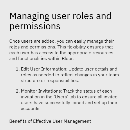
Managing user roles and
permissions
Once users are added, you can easily manage their
roles and permissions. This flexibility ensures that
each user has access to the appropriate resources
and functionalities within Bluur.
Edit User Information
: Update user details and
roles as needed to reflect changes in your team
structure or responsibilities.
Monitor Invitations
: Track the status of each
invitation in the ‘Users’ tab to ensure all invited
users have successfully joined and set up their
accounts.
Benefits of Effective User Management