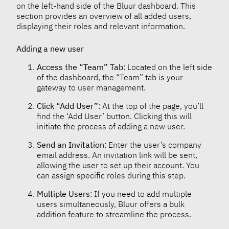
on the left-hand side of the Bluur dashboard. This
section provides an overview of all added users,
displaying their roles and relevant information.
Adding a new user
Access the “Team” Tab
: Located on the left side
of the dashboard, the “Team” tab is your
gateway to user management.
Click “Add User”
: At the top of the page, you’ll
find the ‘Add User’ button. Clicking this will
initiate the process of adding a new user.
Send an Invitation
: Enter the user’s company
email address. An invitation link will be sent,
allowing the user to set up their account. You
can assign specific roles during this step.
Multiple Users
: If you need to add multiple
users simultaneously, Bluur offers a bulk
addition feature to streamline the process.