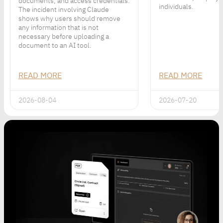
documents, and access credentials.
individuals.
The incident involving Claude
shows why users should remove
any information that is not
necessary before uploading a
document to an AI tool.
READ MORE
READ MORE
2026-08-04
2026-07-20