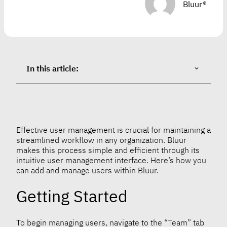
Bluur®
In this article:
Effective user management is crucial for maintaining a
streamlined workflow in any organization. Bluur
makes this process simple and efficient through its
intuitive user management interface. Here’s how you
can add and manage users within Bluur.
Getting Started
To begin managing users, navigate to the “Team” tab