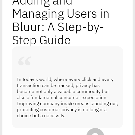
Adding and
Managing Users in
Bluur: A Step-by-
Step Guide
In today's world, where every click and every
transaction can be tracked, privacy has
become not only a valuable commodity but
also a fundamental consumer expectation.
Improving company image means standing out,
protecting customer privacy is no longer a
choice but a necessity.