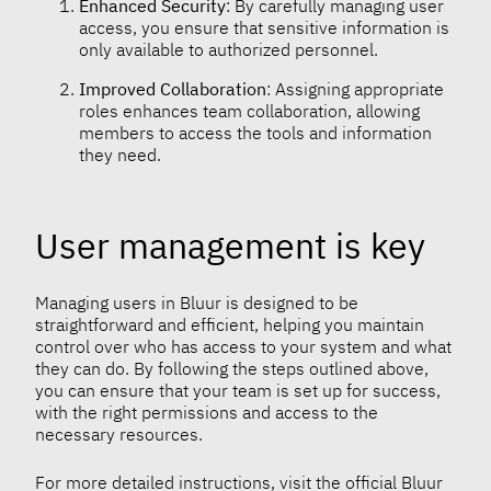
Enhanced Security
: By carefully managing user
access, you ensure that sensitive information is
only available to authorized personnel.
Improved Collaboration
: Assigning appropriate
roles enhances team collaboration, allowing
members to access the tools and information
they need.
User management is key
Managing users in Bluur is designed to be
straightforward and efficient, helping you maintain
control over who has access to your system and what
they can do. By following the steps outlined above,
you can ensure that your team is set up for success,
with the right permissions and access to the
necessary resources.
For more detailed instructions, visit the official Bluur