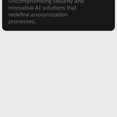
Uncompromising security and
innovative AI solutions that
redefine anonymization
processes.