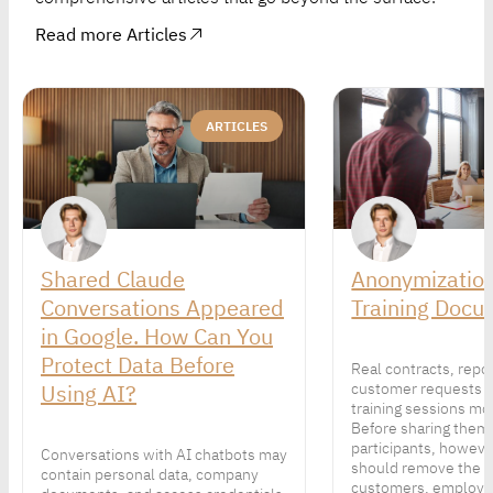
Read more Articles
ARTICLES
Shared Claude
Anonymization
Conversations Appeared
Training Docu
in Google. How Can You
Protect Data Before
Real contracts, repo
Using AI?
customer requests 
training sessions mor
Before sharing them
participants, howeve
Conversations with AI chatbots may
should remove the p
contain personal data, company
customers, employe