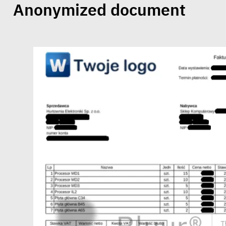
Anonymized document