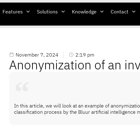
Features
Solutions
Knowledge
Contact
November 7, 2024
2:19 pm
Anonymization of an in
In this article, we will look at an example of anonymizatio
classification process by the Bluur artificial intelligence 