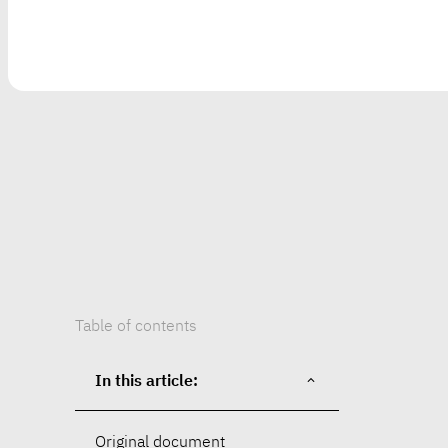
Table of contents
In this article:
Original document