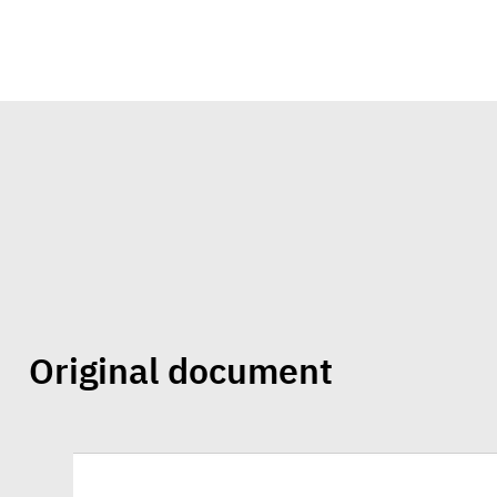
Original document