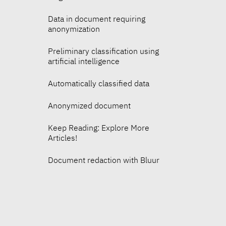
Data in document requiring
anonymization
Preliminary classification using
artificial intelligence
Automatically classified data
Anonymized document
Keep Reading: Explore More
Articles!
Document redaction with Bluur