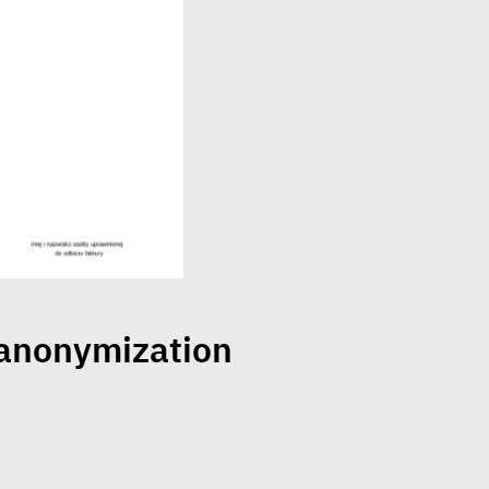
 anonymization