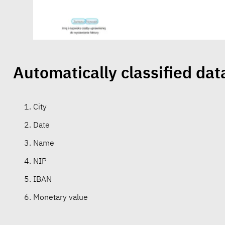
Automatically classified dat
City
Date
Name
NIP
IBAN
Monetary value