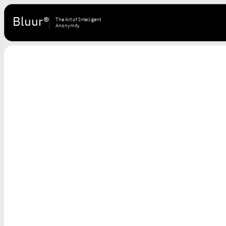
Bluur®
The Art of Intelligent
Anonymity