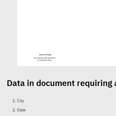
Data in document requiring
City
Date