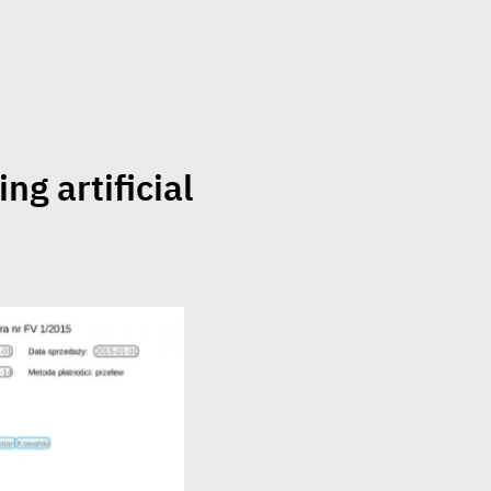
ng artificial