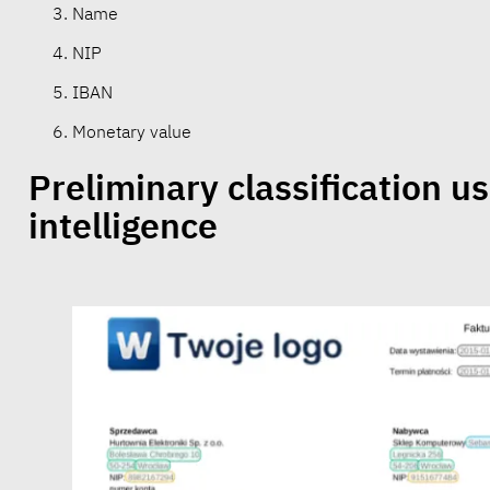
Name
NIP
IBAN
Monetary value
Preliminary classification usi
intelligence