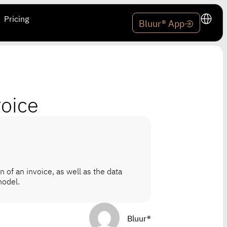
Pricing
Bluur® App
voice
n of an invoice, as well as the data
model.
Bluur®