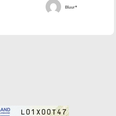
Bluur®