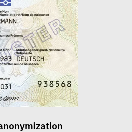
 anonymization