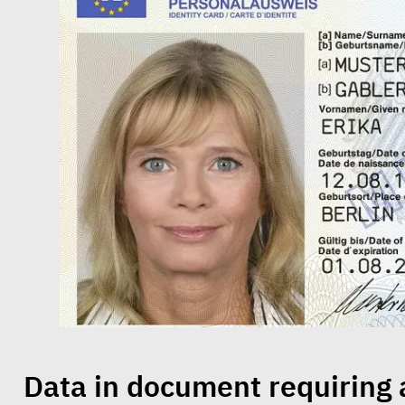
Data in document requiring