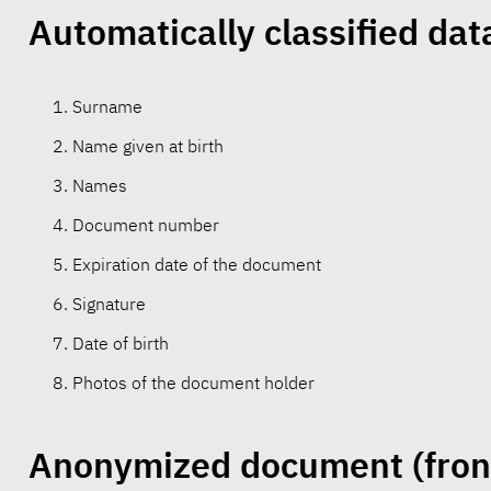
Automatically classified dat
Surname
Name given at birth
Names
Document number
Expiration date of the document
Signature
Date of birth
Photos of the document holder
Anonymized document
(fron