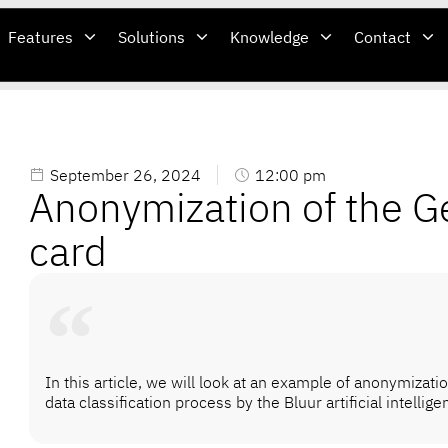
Features
Solutions
Knowledge
Contact
September 26, 2024
12:00 pm
Anonymization of the G
card
In this article, we will look at an example of anonymizati
data classification process by the Bluur artificial intellig