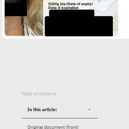
Table of contents
In this article:
Original document (front)