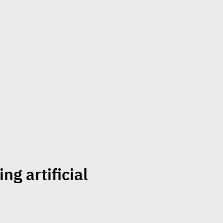
ng artificial