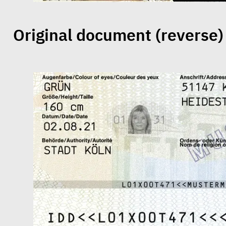
Original document (reverse)