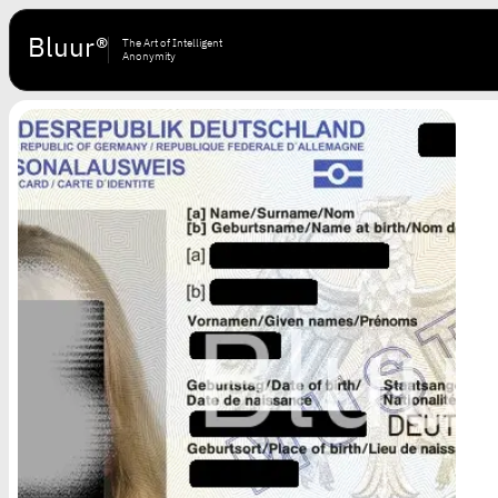
Bluur®
The Art of Intelligent
Anonymity