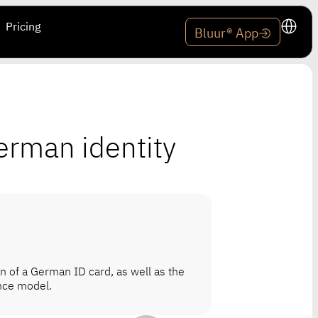
Pricing
Bluur® App
erman identity
on of a German ID card, as well as the
ence model.