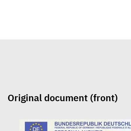
Original document
(front)