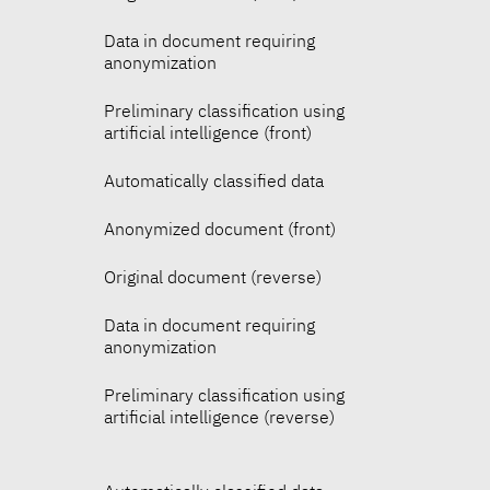
Data in document requiring
anonymization
Preliminary classification using
artificial intelligence (front)
Automatically classified data
Anonymized document (front)
Original document (reverse)
Data in document requiring
anonymization
Preliminary classification using
artificial intelligence (reverse)