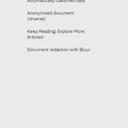
Automatically classified data
Anonymized document
(reverse)
Keep Reading: Explore More
Articles!
Document redaction with Bluur