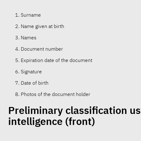
Surname
Name given at birth
Names
Document number
Expiration date of the document
Signature
Date of birth
Photos of the document holder
Preliminary classification usi
intelligence
(front)