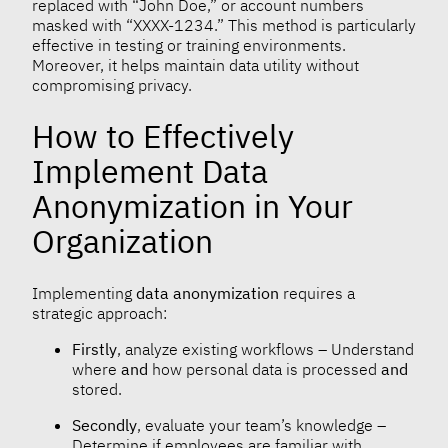
replaced with “John Doe,” or account numbers
masked with “XXXX-1234.” This method is particularly
effective in testing or training environments.
Moreover, it helps maintain data utility without
compromising privacy.
How to Effectively
Implement Data
Anonymization in Your
Organization
Implementing
data anonymization
requires a
strategic approach:
Firstly
, analyze existing workflows – Understand
where
and
how personal data is processed
and
stored.
Secondly
, evaluate your team’s knowledge –
Determine if employees are familiar with