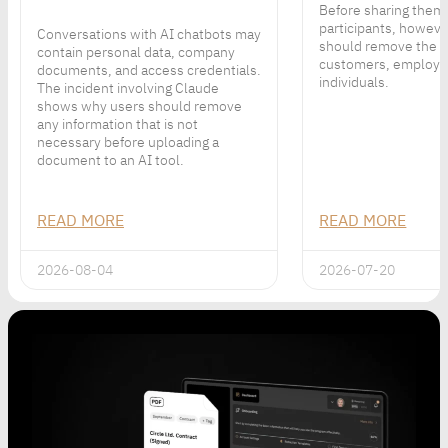
Before sharing them
participants, howeve
Conversations with AI chatbots may
should remove the p
contain personal data, company
customers, employe
documents, and access credentials.
individuals.
The incident involving Claude
shows why users should remove
any information that is not
necessary before uploading a
document to an AI tool.
READ MORE
READ MORE
2026-08-04
2026-07-20