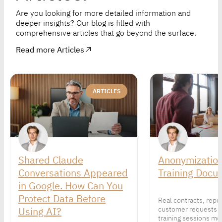
Are you looking for more detailed information and
deeper insights? Our blog is filled with
comprehensive articles that go beyond the surface.
Read more Articles
ARTICLES
Shared Claude
Anonymization
Conversations Appeared
Training Docu
in Google. How Can You
Protect Data Before
Real contracts, repo
Using AI?
customer requests 
training sessions mor