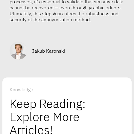
processes, it’s essential to validate that sensitive data
cannot be recovered — even through graphic editors.
Ultimately, this step guarantees the robustness and
security of the anonymization method.
Jakub Karonski
Knowledge
Keep Reading:
Explore More
Articles!