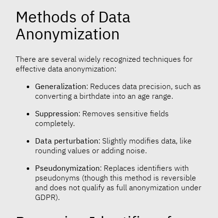
Methods of Data
Anonymization
There are several widely recognized techniques for
effective data anonymization:
Generalization
: Reduces data precision, such as
converting a birthdate into an age range.
Suppression
: Removes sensitive fields
completely.
Data perturbation
: Slightly modifies data, like
rounding values or adding noise.
Pseudonymization
: Replaces identifiers with
pseudonyms (though this method is reversible
and does not qualify as full anonymization under
GDPR).