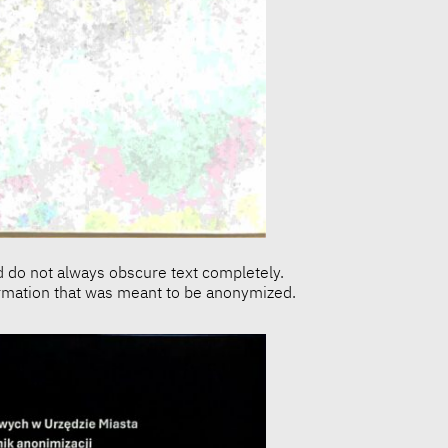
d do not always obscure text completely.
formation that was meant to be anonymized.