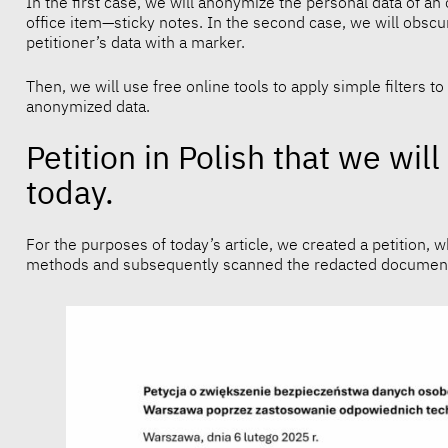
In the first case, we will anonymize the personal data of an 
office item—sticky notes. In the second case, we will obscure
petitioner’s data with a marker.
Then, we will use free online tools to apply simple filters 
anonymized data.
Petition in Polish that we wi
today.
For the purposes of today’s article, we created a petition, 
methods and subsequently scanned the redacted documen