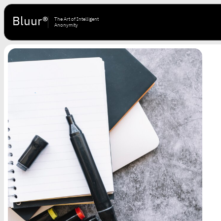
Bluur®
The Art of Intelligent
Anonymity