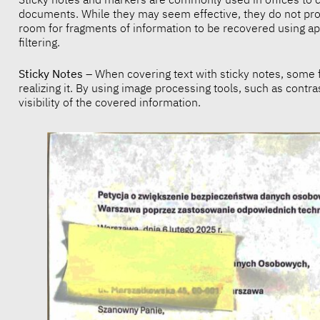
documents. While they may seem effective, they do not prov
room for fragments of information to be recovered using a
filtering.
Sticky Notes
– When covering text with sticky notes, some f
realizing it. By using image processing tools, such as contras
visibility of the covered information.