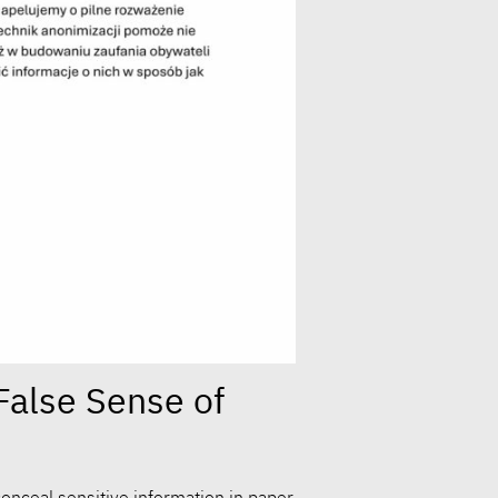
False Sense of
onceal sensitive information in paper