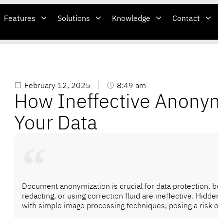
Features
Solutions
Knowledge
Contact
February 12, 2025
8:49 am
How Ineffective Anony
Your Data
Document anonymization is crucial for data protection, bu
redacting, or using correction fluid are ineffective. Hidd
with simple image processing techniques, posing a risk o