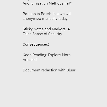
Anonymization Methods Fail?
Petition in Polish that we will
anonymize manually today.
Sticky Notes and Markers: A
False Sense of Security
Consequences:
Keep Reading: Explore More
Articles!
Document redaction with Bluur