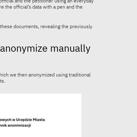
official and the petitioner using an everyday
 the official’s data with a pen and the
to these documents, revealing the previously
ll anonymize manually
which we then anonymized using traditional
ts.