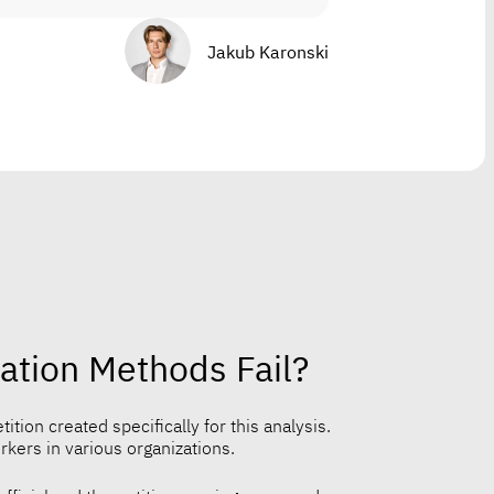
Jakub Karonski
ation Methods Fail?
ition created specifically for this analysis.
ers in various organizations.