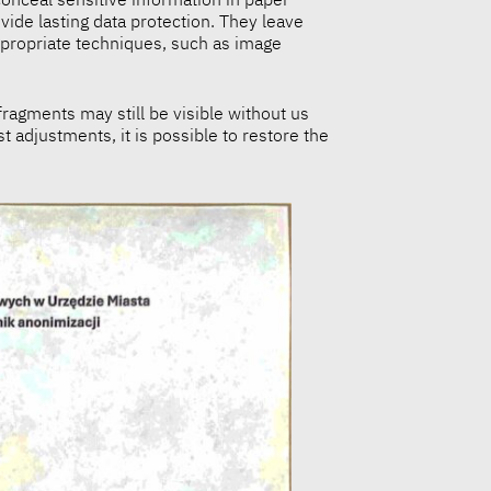
ide lasting data protection. They leave
ppropriate techniques, such as image
ragments may still be visible without us
t adjustments, it is possible to restore the