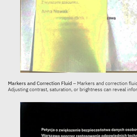
Markers and Correction Fluid
– Markers and correction flui
Adjusting contrast, saturation, or brightness can reveal in