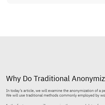
Why Do Traditional Anonymiz
In today’s article, we will examine the anonymization of a pet
We will use traditional methods commonly employed by work