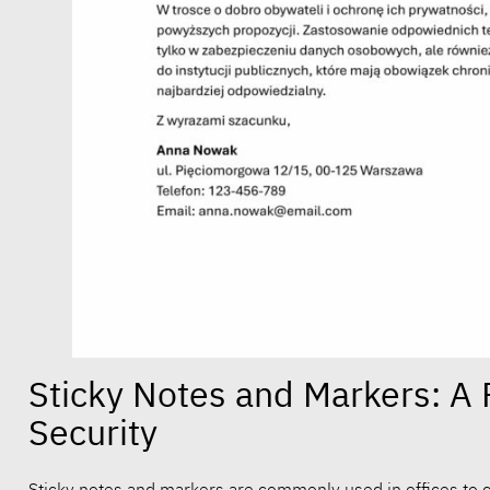
Sticky Notes and Markers: A 
Security
Sticky notes and markers are commonly used in offices to c