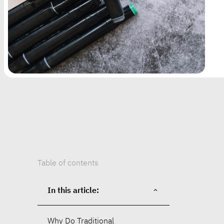
Table of contents
In this article:
Why Do Traditional