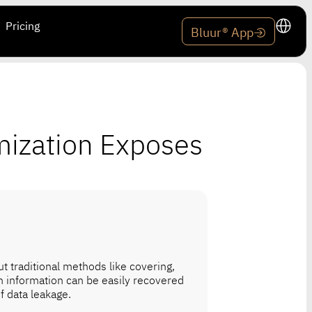
Pricing
Bluur® App
mization Exposes
t traditional methods like covering,
en information can be easily recovered
f data leakage.