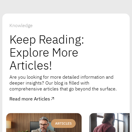
Knowledge
Keep Reading:
Explore More
Articles!
Are you looking for more detailed information and
deeper insights? Our blog is filled with
comprehensive articles that go beyond the surface.
Read more Articles
ARTICLES