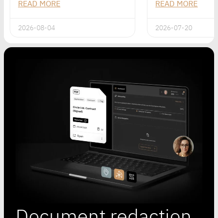
READ MORE
READ MORE
2026-08-04
2026-07-20
Document redaction