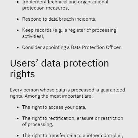
Implement technical and organizational
protection measures,
Respond to data breach incidents,
Keep records (e.g., a register of processing
activities),
Consider appointing a Data Protection Officer.
Users’ data protection
rights
Every person whose data is processed is guaranteed
rights. Among the most important are:
The right to access your data,
The right to rectification, erasure or restriction
of processing,
The right to transfer data to another controller,