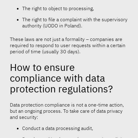
The right to object to processing,
The right to file a complaint with the supervisory
authority (UODO in Poland).
These laws are not just a formality – companies are
required to respond to user requests within a certain
period of time (usually 30 days).
How to ensure
compliance with data
protection regulations?
Data protection compliance is not a one-time action,
but an ongoing process. To take care of data privacy
and security:
Conduct a data processing audit,