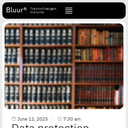
Bluur®
The Art of Intelligent
Anonymity
June 12, 2025
7:30 am