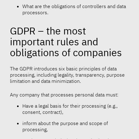
What are the obligations of controllers and data
processors.
GDPR – the most
important rules and
obligations of companies
The GDPR introduces six basic principles of data
processing, including legality, transparency, purpose
limitation and data minimization.
Any company that processes personal data must:
Have a legal basis for their processing (e.g.,
consent, contract),
inform about the purpose and scope of
processing,