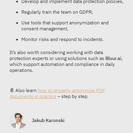
Develop and implement data protection policies,
Regularly train the team on GDPR,
Use tools that support anonymization and
consent management,
Monitor risks and respond to incidents.
It’s also worth considering working with data
protection experts or using solutions such as
Bluur.ai
,
which support automation and compliance in daily
operations.
📄 Also learn
how to properly anonymize PDF
documents in practice
– step by step.
Jakub Karonski