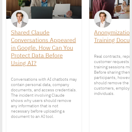
Shared Claude
Anonymization
Conversations Appeared
Training Docu
in Google. How Can You
Protect Data Before
Real contracts, repo
Using AI?
customer requests 
training sessions mor
Before sharing them
participants, howeve
Conversations with AI chatbots may
should remove the p
contain personal data, company
customers, employe
documents, and access credentials.
individuals.
The incident involving Claude
shows why users should remove
any information that is not
necessary before uploading a
document to an AI tool.