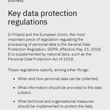
business.
Key data protection
regulations
In Poland and the European Union, the most
important piece of legislation regulating the
processing of personal data is the General Data
Protection Regulation, GDPR, effective May 25, 2018.
It is supplemented by national laws, such as the
Personal Data Protection Act of 2018.
These regulations specify, among other things:
When and how personal data can be collected,
What information should be provided to the data
subject,
What technical and organizational measures
should be implemented to protect the data,