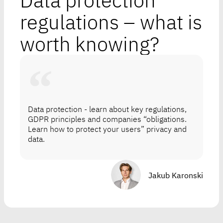
Data protection
regulations – what is
worth knowing?
Data protection - learn about key regulations,
GDPR principles and companies “obligations.
Learn how to protect your users” privacy and
data.
Jakub Karonski