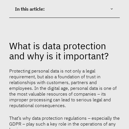
In this article:
What is data protection
and why is it important?
Protecting personal data is not only a legal
requirement, but also a foundation of trust in
relationships with customers, partners and
employees. In the digital age, personal data is one of
the most valuable resources of companies – its
improper processing can lead to serious legal and
reputational consequences.
That’s why data protection regulations – especially the
GDPR – play such a key role in the operations of any