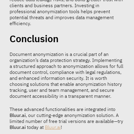
clients and business partners. Investing in
professional anonymization tools helps prevent
potential threats and improves data management
efficiency.
Conclusion
Document anonymization is a crucial part of an
organization’s data protection strategy. Implementing
a structured approach to anonymization allows for full
document control, compliance with legal regulations,
and enhanced information security. It is worth
choosing solutions that enable anonymization history
tracking, user and team management, and secure
document accessibility in a transparent manner.
These advanced functionalities are integrated into
Bluur.ai
, our cutting-edge anonymization solution. A
limited number of free trial versions are available—try
Bluur.ai
today at
Bluur.ai
!