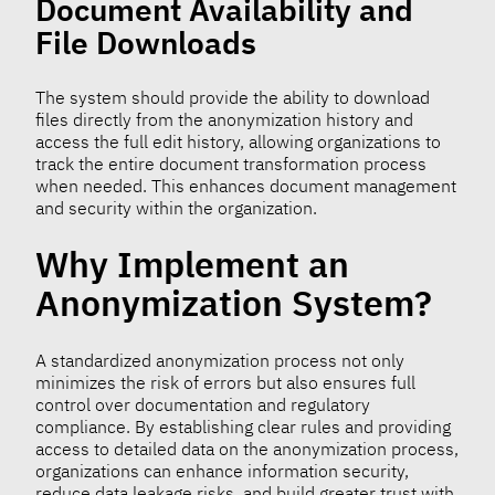
Document Availability and
File Downloads
The system should provide the ability to download
files directly from the anonymization history and
access the full edit history, allowing organizations to
track the entire document transformation process
when needed. This enhances document management
and security within the organization.
Why Implement an
Anonymization System?
A standardized anonymization process not only
minimizes the risk of errors but also ensures full
control over documentation and regulatory
compliance. By establishing clear rules and providing
access to detailed data on the anonymization process,
organizations can enhance information security,
reduce data leakage risks, and build greater trust with