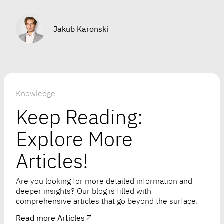
Jakub Karonski
Knowledge
Keep Reading:
Explore More
Articles!
Are you looking for more detailed information and
deeper insights? Our blog is filled with
comprehensive articles that go beyond the surface.
Read more Articles