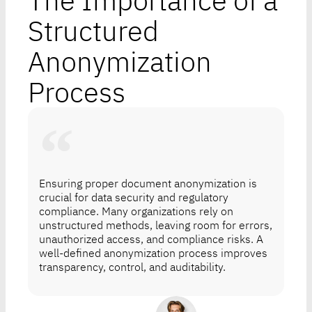
The Importance of a
Structured
Anonymization
Process
Ensuring proper document anonymization is
crucial for data security and regulatory
compliance. Many organizations rely on
unstructured methods, leaving room for errors,
unauthorized access, and compliance risks. A
well-defined anonymization process improves
transparency, control, and auditability.