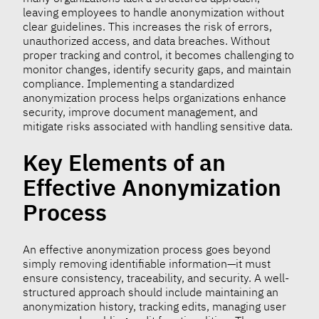
leaving employees to handle anonymization without
clear guidelines. This increases the risk of errors,
unauthorized access, and data breaches. Without
proper tracking and control, it becomes challenging to
monitor changes, identify security gaps, and maintain
compliance. Implementing a standardized
anonymization process helps organizations enhance
security, improve document management, and
mitigate risks associated with handling sensitive data.
Key Elements of an
Effective Anonymization
Process
An effective anonymization process goes beyond
simply removing identifiable information—it must
ensure consistency, traceability, and security. A well-
structured approach should include maintaining an
anonymization history, tracking edits, managing user