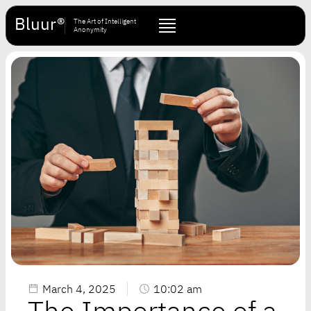
Bluur®
The Art of Intelligent
Anonymity
March 4, 2025
10:02 am