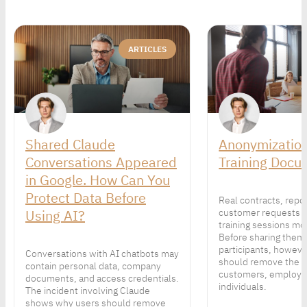
ARTICLES
Shared Claude
Anonymization
Conversations Appeared
Training Docu
in Google. How Can You
Protect Data Before
Real contracts, repo
Using AI?
customer requests 
training sessions mor
Before sharing them
participants, howeve
Conversations with AI chatbots may
should remove the p
contain personal data, company
customers, employe
documents, and access credentials.
individuals.
The incident involving Claude
shows why users should remove