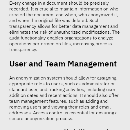
Every change in a document should be precisely
recorded. It is crucial to maintain information on who
created the document and when, who anonymized it,
and when the original file was deleted. Such
transparency allows for better data management and
eliminates the risk of unauthorized modifications. The
audit functionality enables organizations to analyze
operations performed on files, increasing process
transparency.
User and Team Management
An anonymization system should allow for assigning
appropriate roles to users, such as administrator or
standard user, and tracking activities, including user
addition dates and recent actions. It should also offer
team management features, such as adding and
removing users and viewing their roles and email
addresses. Access control is essential for ensuring a
secure anonymization process.