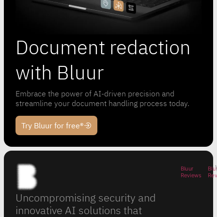
Document redaction
with Bluur
Embrace the power of AI-driven precision and
streamline your document handling process today.
Try Bluur for free®
Bluur
Blu
Reviews
Re
Uncompromising security and
innovative AI solutions that