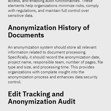
access, and enabling audit functionalities. These
elements help organizations minimize risks, comply
with regulations, and maintain full control over
sensitive data.
Anonymization History of
Documents
An anonymization system should store all relevant
information related to document processing.
Specifically, it should record the anonymization date,
project name, responsible team, number of pages, file
type and size, and processing time. This provides
organizations with complete insight into the
anonymization process and enhances data security
control.
Edit Tracking and
Anonymization Audit