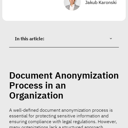
Jakub Karonski
In this article:
Document Anonymization
Process in an
Organization
A well-defined document anonymization process is
essential for protecting sensitive information and
ensuring compliance with legal regulations. However,
many organizations lack a structured approach,