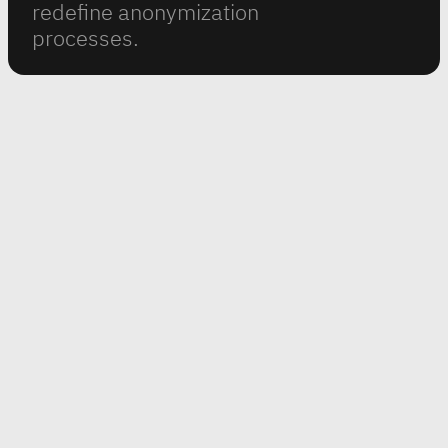
redefine anonymization
processes.