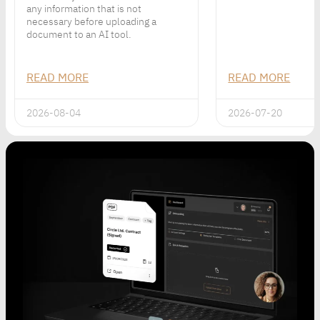
any information that is not
necessary before uploading a
document to an AI tool.
READ MORE
READ MORE
2026-08-04
2026-07-20