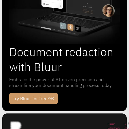
Document redaction
with Bluur
Embrace the power of AI-driven precision and
streamline your document handling process today.
Try Bluur for free®
Bluur
Blu
Reviews
Re