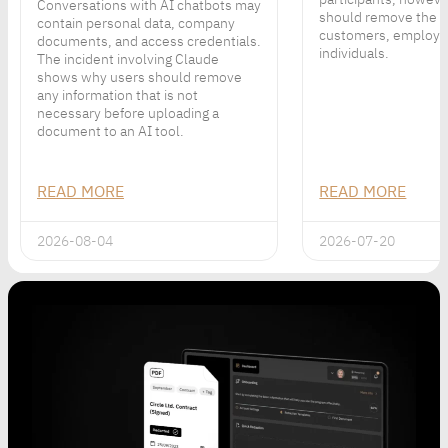
Conversations with AI chatbots may
should remove the p
contain personal data, company
customers, employe
documents, and access credentials.
individuals.
The incident involving Claude
shows why users should remove
any information that is not
necessary before uploading a
document to an AI tool.
READ MORE
READ MORE
2026-08-04
2026-07-20