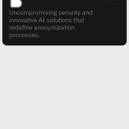
Uncompromising security and
innovative AI solutions that
redefine anonymization
processes.