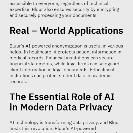
accessible to everyone, regardless of technical
expertise. Bluur also ensures security by encrypting
and securely processing your documents.
Real – World Applications
Bluur’s AI-powered anonymization is useful in various
fields. In healthcare, it protects patient information in
medical records. Financial institutions can secure
financial statements, while legal firms can safeguard
client information in legal documents. Educational
institutions can protect student data in academic
records.
The Essential Role of AI
in Modern Data Privacy
AI technology is transforming data privacy, and Bluur
leads this revolution. Bluur’s AI-powered