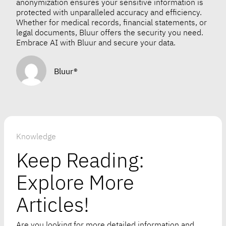
anonymization ensures your sensitive information is
protected with unparalleled accuracy and efficiency.
Whether for medical records, financial statements, or
legal documents, Bluur offers the security you need.
Embrace AI with Bluur and secure your data.
Bluur®
Knowledge
Keep Reading:
Explore More
Articles!
Are you looking for more detailed information and