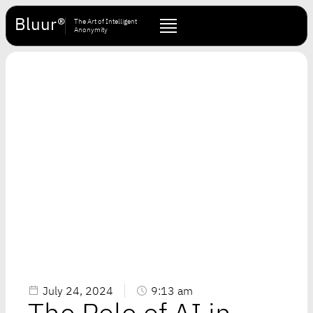
Bluur®
The Art of Intelligent
Anonymity
July 24, 2024
9:13 am