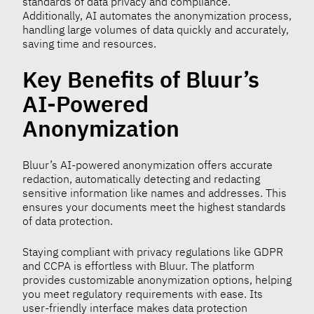
standards of data privacy and compliance.
Additionally, AI automates the anonymization process,
handling large volumes of data quickly and accurately,
saving time and resources.
Key Benefits of Bluur’s
AI-Powered
Anonymization
Bluur’s AI-powered anonymization offers accurate
redaction, automatically detecting and redacting
sensitive information like names and addresses. This
ensures your documents meet the highest standards
of data protection.
Staying compliant with privacy regulations like GDPR
and CCPA is effortless with Bluur. The platform
provides customizable anonymization options, helping
you meet regulatory requirements with ease. Its
user-friendly interface makes data protection