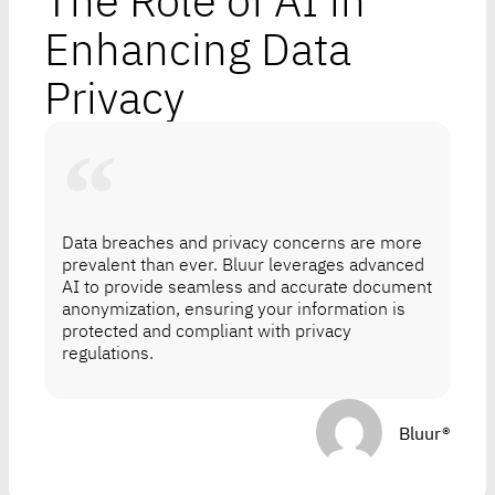
The Role of AI in
Enhancing Data
Privacy
Data breaches and privacy concerns are more
prevalent than ever. Bluur leverages advanced
AI to provide seamless and accurate document
anonymization, ensuring your information is
protected and compliant with privacy
regulations.
Bluur®