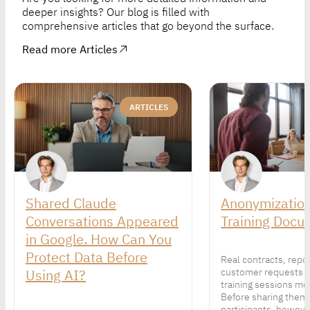
deeper insights? Our blog is filled with
comprehensive articles that go beyond the surface.
Read more Articles
ARTICLES
Shared Claude
Anonymization
Conversations Appeared
Training Docu
in Google. How Can You
Protect Data Before
Real contracts, repo
Using AI?
customer requests 
training sessions mor
Before sharing them
participants, howeve