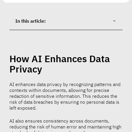
In this article:
How AI Enhances Data
Privacy
AI enhances data privacy by recognizing patterns and
contexts within documents, allowing for precise
redaction of sensitive information. This reduces the
risk of data breaches by ensuring no personal data is
left exposed.
AI also ensures consistency across documents,
reducing the risk of human error and maintaining high