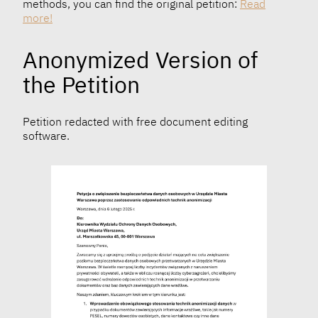
methods, you can find the original petition:
Read
more!
Anonymized Version of
the Petition
Petition redacted with free document editing
software.