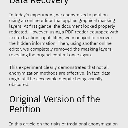
In today’s experiment, we anonymized a petition
using an online editor that applies graphical masking
layers. At first glance, the document looked properly
redacted. However, using a PDF reader equipped with
text extraction capabilities, we managed to recover
the hidden information. Then, using another online
editor, we completely removed the masking layers,
revealing the original content once again.
This experiment clearly demonstrates that not all
anonymization methods are effective. In fact, data
might still be accessible despite being visually
obscured.
Original Version of the
Petition
In this article on the risks of traditional anonymization