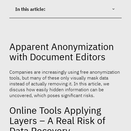
In this article:
Apparent Anonymization
with Document Editors
Companies are increasingly using free anonymization
tools, but many of these only visually mask data
instead of actually removing it. In this article, we
discuss how easily hidden information can be
uncovered, which poses significant risks.
Online Tools Applying
Layers – A Real Risk of
Data Recovery