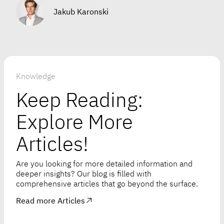
Jakub Karonski
Knowledge
Keep Reading:
Explore More
Articles!
Are you looking for more detailed information and
deeper insights? Our blog is filled with
comprehensive articles that go beyond the surface.
Read more Articles