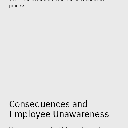
process.
Consequences and
Employee Unawareness