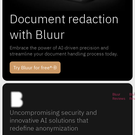
Document redaction
with Bluur
Embrace the power of AI-driven precision and
streamline your document handling process today.
Try Bluur for free®
Bluur
Blu
Reviews
Re
Uncompromising security and
innovative AI solutions that
redefine anonymization