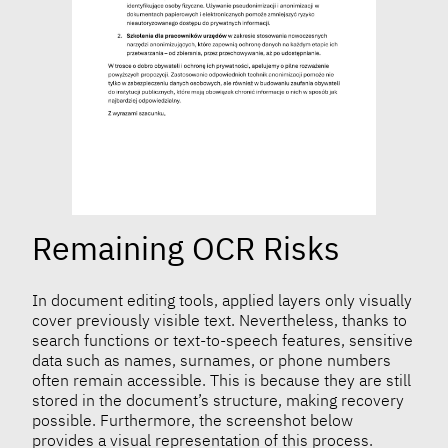
Remaining OCR Risks
In document editing tools, applied layers only visually
cover previously visible text. Nevertheless, thanks to
search functions or text-to-speech features, sensitive
data such as names, surnames, or phone numbers
often remain accessible. This is because they are still
stored in the document’s structure, making recovery
possible. Furthermore, the screenshot below
provides a visual representation of this process.