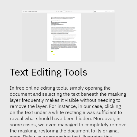
Text Editing Tools
In free online editing tools, simply opening the
document and selecting the text beneath the masking
layer frequently makes it visible without needing to
remove the layer. For instance, in our case, clicking
on the text under a white rectangle was sufficient to
reveal what should have been hidden. Moreover, in
some cases, we even managed to completely remove
the masking, restoring the document to its original
state. Below is a screenshot that illustrates this