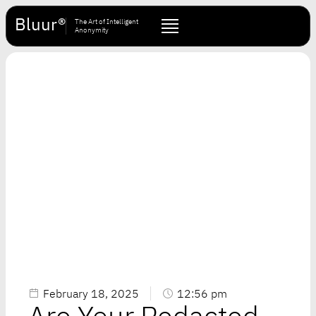
Bluur®
The Art of Intelligent
Anonymity
February 18, 2025
12:56 pm