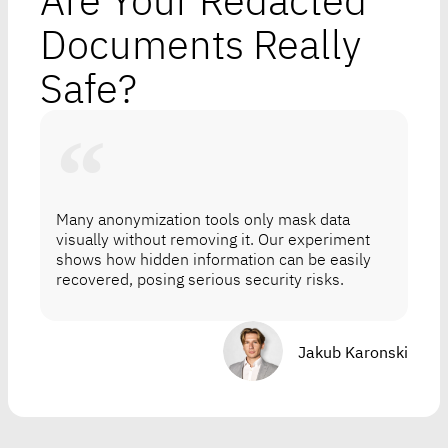
Are Your Redacted
Documents Really
Safe?
Many anonymization tools only mask data
visually without removing it. Our experiment
shows how hidden information can be easily
recovered, posing serious security risks.
Jakub Karonski