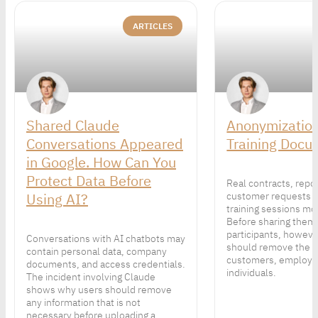
ARTICLES
Shared Claude
Anonymization
Conversations Appeared
Training Docu
in Google. How Can You
Protect Data Before
Real contracts, repo
Using AI?
customer requests 
training sessions mor
Before sharing them
participants, howeve
Conversations with AI chatbots may
should remove the p
contain personal data, company
customers, employe
documents, and access credentials.
individuals.
The incident involving Claude
shows why users should remove
any information that is not
necessary before uploading a