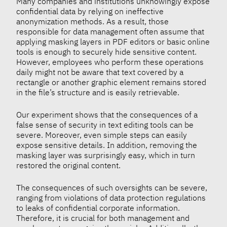
Many companies and institutions unknowingly expose
confidential data by relying on ineffective
anonymization methods. As a result, those
responsible for data management often assume that
applying masking layers in PDF editors or basic online
tools is enough to securely hide sensitive content.
However, employees who perform these operations
daily might not be aware that text covered by a
rectangle or another graphic element remains stored
in the file’s structure and is easily retrievable.
Our experiment shows that the consequences of a
false sense of security in text editing tools can be
severe. Moreover, even simple steps can easily
expose sensitive details. In addition, removing the
masking layer was surprisingly easy, which in turn
restored the original content.
The consequences of such oversights can be severe,
ranging from violations of data protection regulations
to leaks of confidential corporate information.
Therefore, it is crucial for both management and