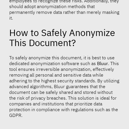
employees to recognize these risks. Additionally, they
should adopt anonymization methods that
permanently remove data rather than merely masking
it.
How to Safely Anonymize
This Document?
To safely anonymize this document, it is best to use
dedicated anonymization software such as
Bluur
. This
tool ensures irreversible anonymization, effectively
removing all personal and sensitive data while
adhering to the highest security standards. By utilizing
advanced algorithms, Bluur guarantees that the
document can be safely shared and stored without
the risk of privacy breaches. This solution is ideal for
companies and institutions that prioritize data
protection in compliance with regulations such as the
GDPR.