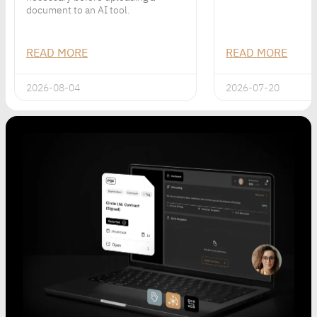
document to an AI tool.
READ MORE
READ MORE
2026-08-04
2026-07-20