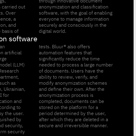
gs,
ent
 carried out
assification
ts. Over
 enabling
ience, a
ormation
ion, and
y in the
 basis of
digital world.
on software
 an
ers
 artificial
res that
arge
time
model (LLM)
arge number
Research
have the
artment,
rify, and
such as
schemes
h, Ukrainian,
. After the
I for
s is
cation and
ts can be
cording to
orm for a
y the user.
 the user,
guished by
eleted in a
nd security,
secure and irreversible manner.
orm security