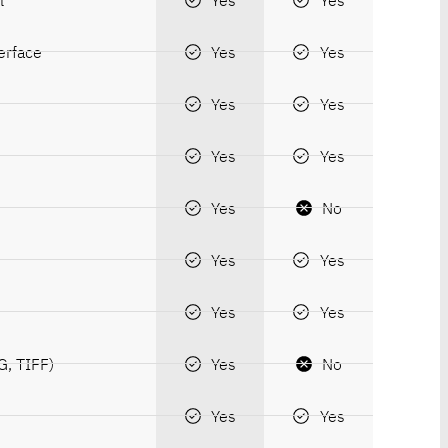
erface
Yes
Yes
Yes
Yes
Yes
Yes
Yes
No
Yes
Yes
Yes
Yes
G, TIFF)
Yes
No
Yes
Yes