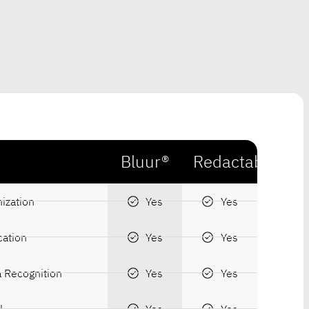
Bluur®
Redactable
ization
Yes
Yes
cation
Yes
Yes
a Recognition
Yes
Yes
l
Yes
Yes