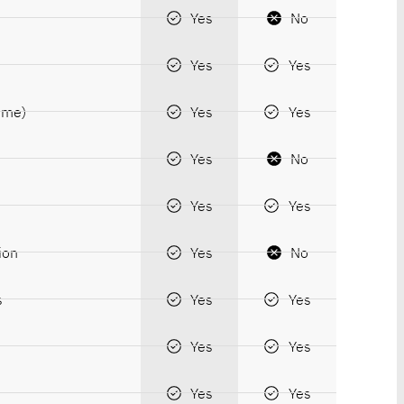
Yes
No
Yes
Yes
time)
Yes
Yes
Yes
No
Yes
Yes
ion
Yes
No
s
Yes
Yes
Yes
Yes
Yes
Yes