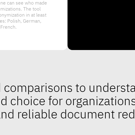
 French.
ed comparisons to unders
ed choice for organization
 and reliable document re