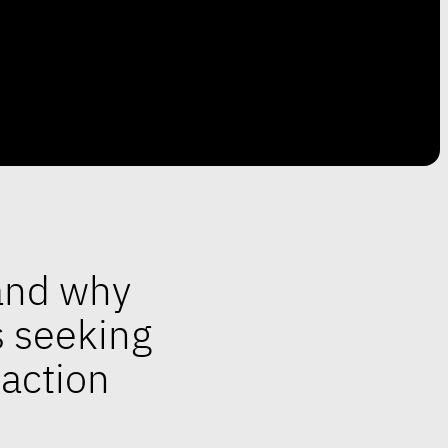
tand why
s seeking
daction