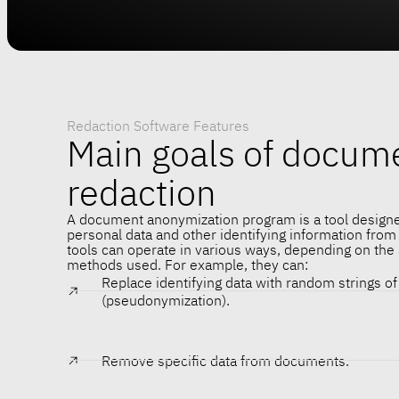
Redaction Software Features
Main goals of docum
redaction
A document anonymization program is a tool design
personal data and other identifying information fro
tools can operate in various ways, depending on the
methods used. For example, they can:
Replace identifying data with random strings o
(pseudonymization).
Remove specific data from documents.