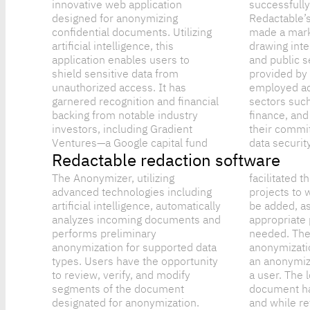
innovative web application
successfully in 2022,
designed for anonymizing
Redactable’s product quickly
confidential documents. Utilizing
made a mark in the industry,
artificial intelligence, this
drawing interest from both private
application enables users to
and public sectors. The solutions
shield sensitive data from
provided by Redactable are
unauthorized access. It has
employed across various critical
garnered recognition and financial
sectors such as healthcare,
backing from notable industry
finance, and law, emphasizing
investors, including Gradient
their commitment to privacy and
Ventures—a Google capital fund
data security
Redactable redaction software
The Anonymizer, utilizing
facilitated through the creation of
advanced technologies including
projects to which members can
artificial intelligence, automatically
be added, assigning them
analyzes incoming documents and
appropriate permissions as
performs preliminary
needed. The states of document
anonymization for supported data
anonymization are recorded after
types. Users have the opportunity
an anonymization is performed by
to review, verify, and modify
a user. The logs show that a
segments of the document
document has been anonymized,
designated for anonymization.
and while reviewing the