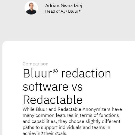
Adrian Gwozdziej
Head of AI / Bluur®
Comparison
Bluur® redaction
software vs
Redactable
While Bluur and Redactable Anonymizers have
many common features in terms of functions
and capabilities, they choose slightly different
paths to support individuals and teams in
achieving their goals.