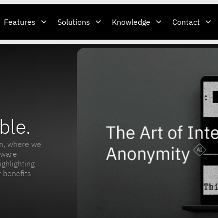
Features
Solutions
Knowledge
Contact
ble.
n, where we
tware
ighlighting
 benefits