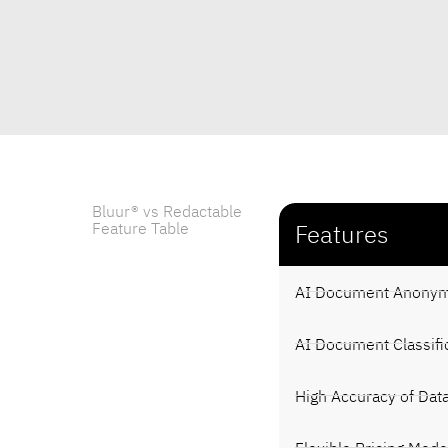
Bluur® vs Redactable
Feature Table
Features
AI Document Anonym
AI Document Classifi
High Accuracy of Dat
Flexible Pricing Mode