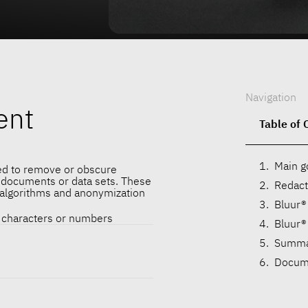
Navigation
ent
Table of 
Main g
ed to remove or obscure
m documents or data sets. These
Redact
 algorithms and anonymization
Bluur®
f characters or numbers
Bluur®
Summa
Docume