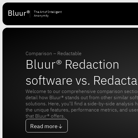
Bluur®
The Art of Intelligent
Anonymity
Comparison – Redactable
Bluur® Redaction
software vs. Redacta
Welcome to our comprehensive comparison sectio
detail how Bluur® stands out from other similar sof
solutions. Here, you’ll find a side-by-side analysis h
the unique features, performance metrics, and user
that Bluur® offers.
Read more