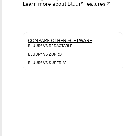
Learn more about Bluur® features
COMPARE OTHER SOFTWARE
BLUUR® VS REDACTABLE
BLUUR® VS ZORRO
BLUUR® VS SUPER.AI