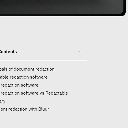
Contents
oals of document redaction
able redaction software
 redaction software
 redaction software vs Redactable
ry
nt redaction with Bluur