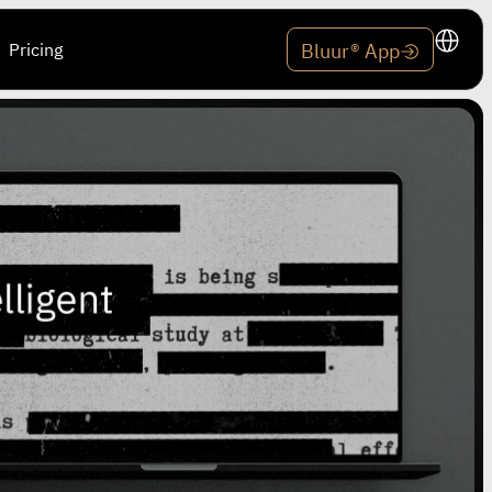
Pricing
Bluur® App