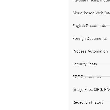
Cloud-based Web Int
English Documents
Foreign Documents
Process Automation
Security Tests
PDF Documents
Image Files (JPG, PN
Redaction History