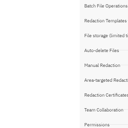
Batch File Operations
Redaction Templates
File storage (limited 
Auto-delete Files
Manual Redaction
Area-targeted Redact
Redaction Certificate
Team Collaboration
Permissions