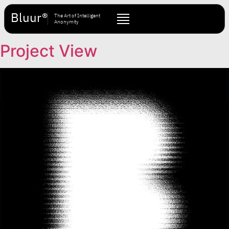
Bluur®
The Art of Intelligent
Anonymity
Project View