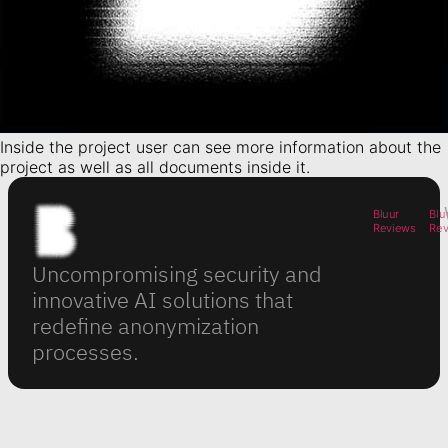
Inside the project user can see more information about the
project as well as all documents inside it.
Bluur
Blu
Reviews
Re
Uncompromising security and
innovative AI solutions that
redefine anonymization
processes.