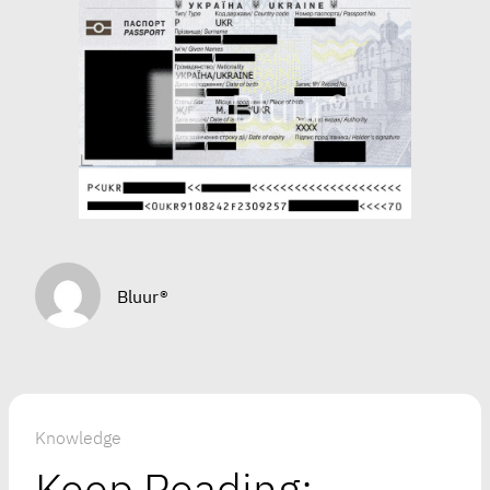
Bluur®
Knowledge
Keep Reading: