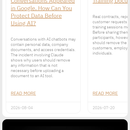
Conversations Appeared
Training Docu
in Google. How Can You
Protect Data Before
Real contracts, repo
Using AI?
customer requests 
training sessions mor
Before sharing them
participants, howeve
Conversations with AI chatbots may
should remove the p
contain personal data, company
customers, employe
documents, and access credentials.
individuals.
The incident involving Claude
shows why users should remove
any information that is not
necessary before uploading a
document to an AI tool.
READ MORE
READ MORE
2026-08-04
2026-07-20