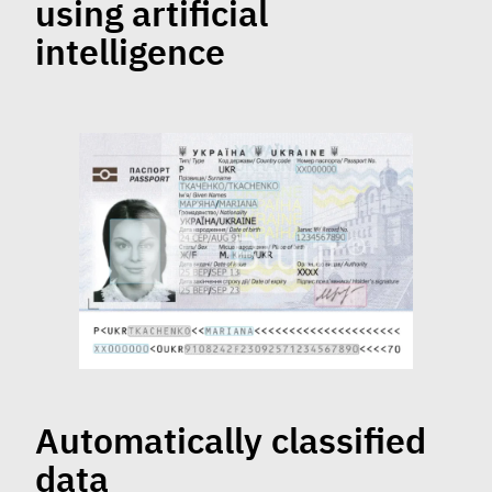
using artificial
intelligence
Automatically classified
data