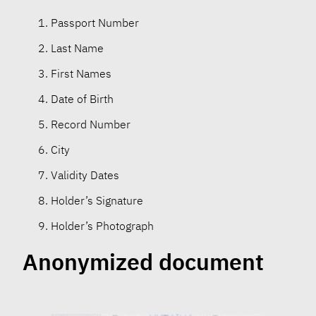
Passport Number
Last Name
First Names
Date of Birth
Record Number
City
Validity Dates
Holder’s Signature
Holder’s Photograph
Anonymized document