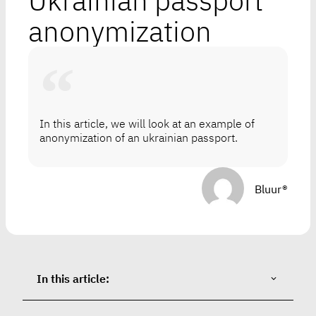
Ukrainian passport
anonymization
In this article, we will look at an example of
anonymization of an ukrainian passport.
Bluur®
In this article: