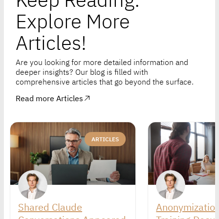
Explore More
Articles!
Are you looking for more detailed information and
deeper insights? Our blog is filled with
comprehensive articles that go beyond the surface.
Read more Articles
ARTICLES
Shared Claude
Anonymization