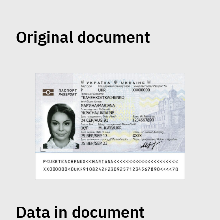
Original document
Data in document