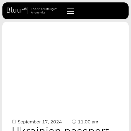
Bluur®
The Art of Intelligent
Anonymity
September 17, 2024
11:00 am