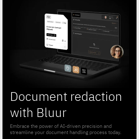
Document redaction
with Bluur
Embrace the power of AI-driven precision and
streamline your document handling process today.