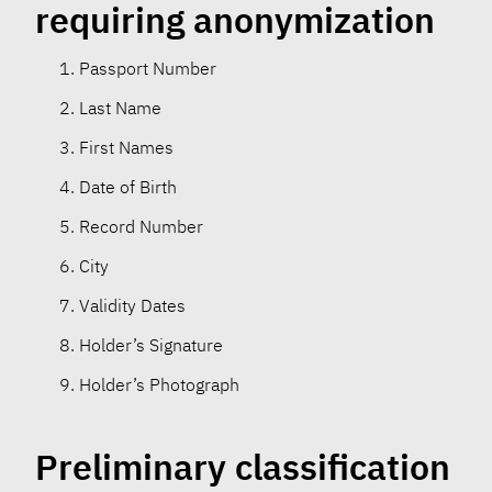
requiring anonymization
Passport Number
Last Name
First Names
Date of Birth
Record Number
City
Validity Dates
Holder’s Signature
Holder’s Photograph
Preliminary classification