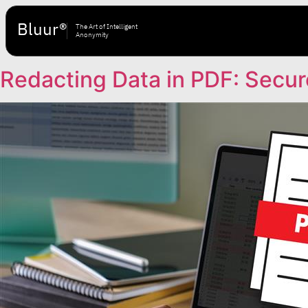
Bluur®
The Art of Intelligent
Anonymity
Redacting Data in PDF: Secur