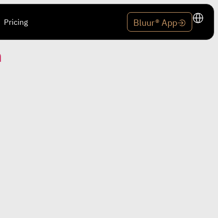
Pricing
Bluur® App
n