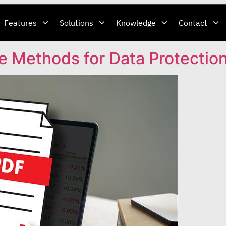
Features
Solutions
Knowledge
Contact
e Methods for Data Protectio