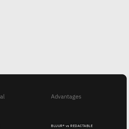
al
Advantages
BLUUR® vs REDACTABLE