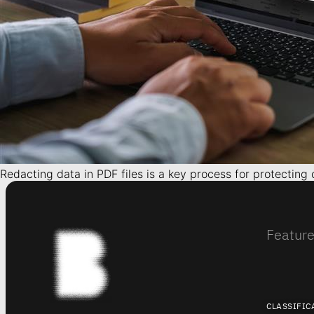
Redacting data in PDF files is a key process for protecting
Featur
CLASSIFIC