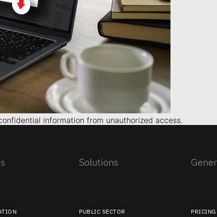
 confidential information from unauthorized access.
es
Solutions
Gener
ATION
PUBLIC SECTOR
PRICING