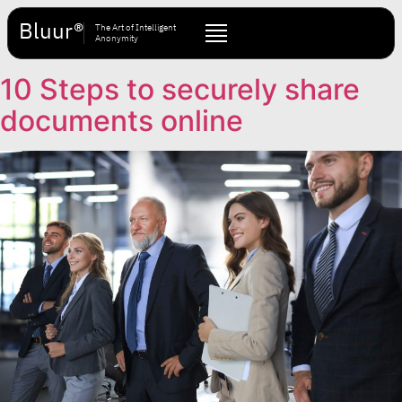
Bluur®
The Art of Intelligent
Anonymity
10 Steps to securely share
documents online