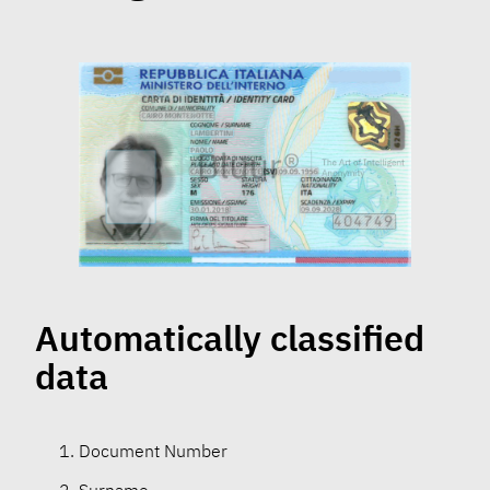
Automatically classified
data
Document Number