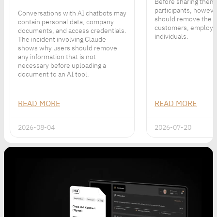
Before sharing them
participants, howeve
Conversations with AI chatbots may
should remove the p
contain personal data, company
customers, employe
documents, and access credentials.
individuals.
The incident involving Claude
shows why users should remove
any information that is not
necessary before uploading a
document to an AI tool.
READ MORE
READ MORE
2026-08-04
2026-07-20