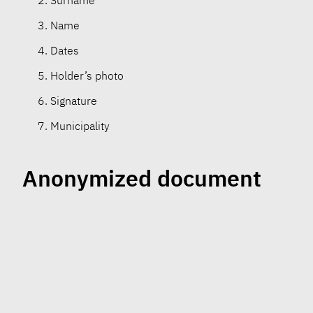
Surname
Name
Dates
Holder’s photo
Signature
Municipality
Anonymized document