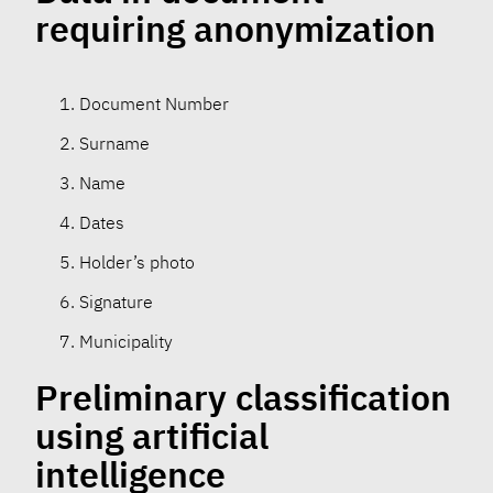
requiring anonymization
Document Number
Surname
Name
Dates
Holder’s photo
Signature
Municipality
Preliminary classification
using artificial
intelligence