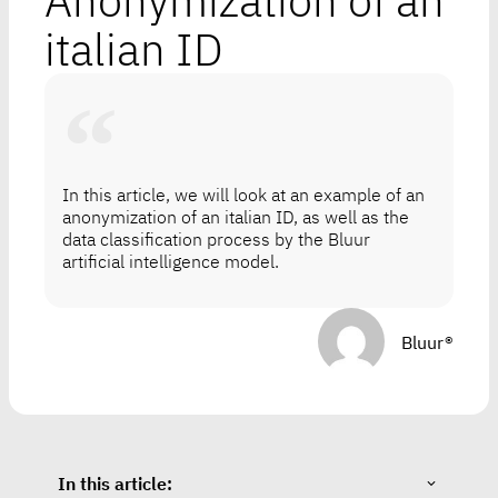
Anonymization of an
italian ID
In this article, we will look at an example of an
anonymization of an italian ID, as well as the
data classification process by the Bluur
artificial intelligence model.
Bluur®
In this article: