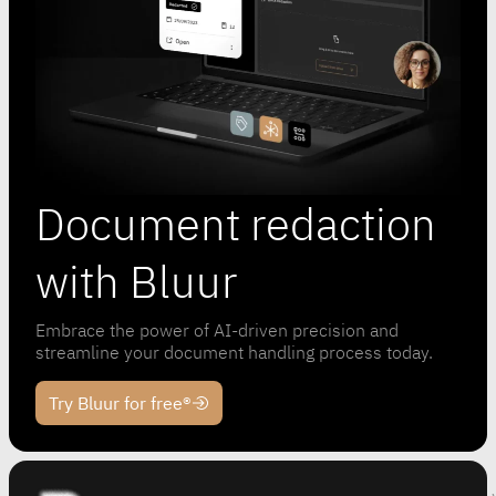
Document redaction
with Bluur
Embrace the power of AI-driven precision and
streamline your document handling process today.
Try Bluur for free®