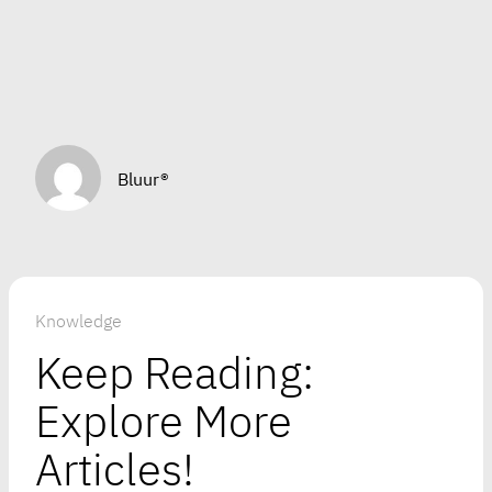
Bluur®
Knowledge
Keep Reading:
Explore More
Articles!