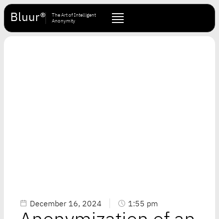
Bluur®
The Art of Intelligent
Anonymity
December 16, 2024
1:55 pm