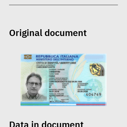
Original document
Data in document