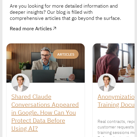
Are you looking for more detailed information and
deeper insights? Our blog is filled with
comprehensive articles that go beyond the surface.
Read more Articles
ARTICLES
Shared Claude
Anonymization
Conversations Appeared
Training Docu
in Google. How Can You
Protect Data Before
Real contracts, repo
Using AI?
customer requests 
training sessions mor