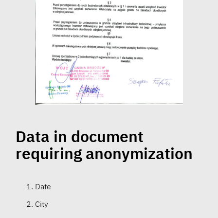
Data in document
requiring anonymization
Date
City