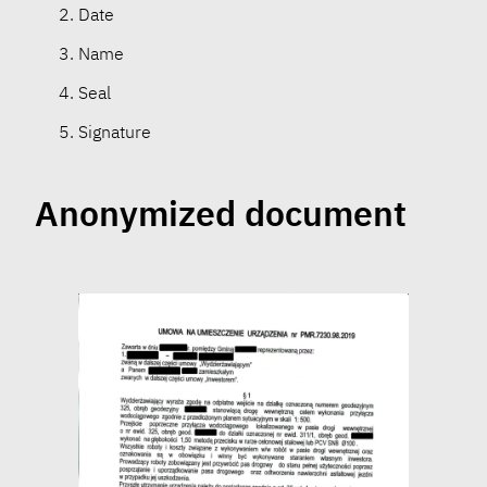
Date
Name
Seal
Signature
Anonymized document