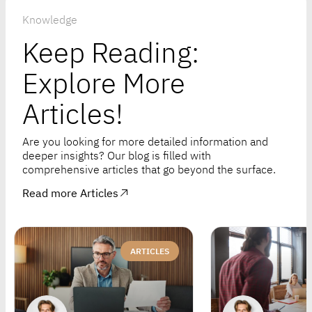
Knowledge
Keep Reading:
Explore More
Articles!
Are you looking for more detailed information and
deeper insights? Our blog is filled with
comprehensive articles that go beyond the surface.
Read more Articles
ARTICLES