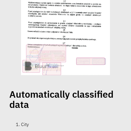
Automatically classified
data
City