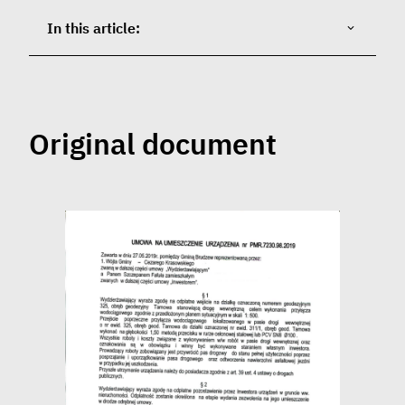
In this article:
Original document