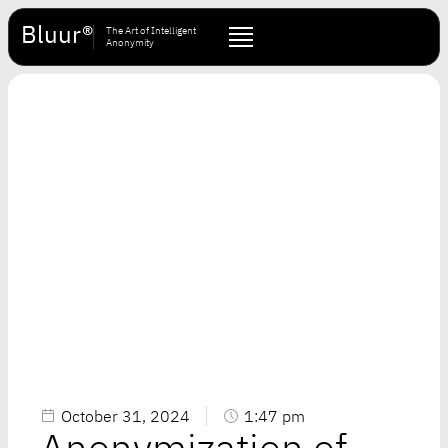
Bluur®
The Art of Intelligent
Anonymity
October 31, 2024
1:47 pm