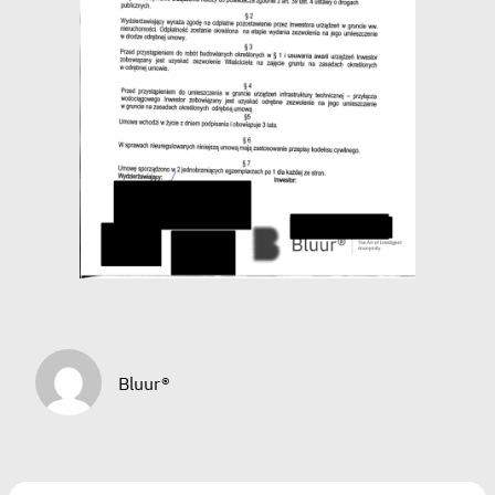
Bluur®