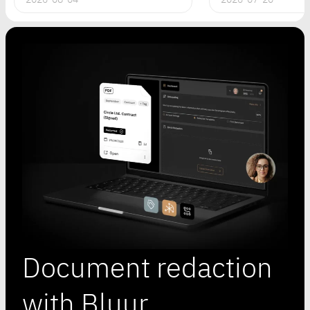
Document redaction
with Bluur