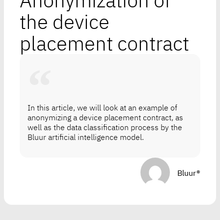
Anonymization of
the device
placement contract
In this article, we will look at an example of
anonymizing a device placement contract, as
well as the data classification process by the
Bluur artificial intelligence model.
Bluur®