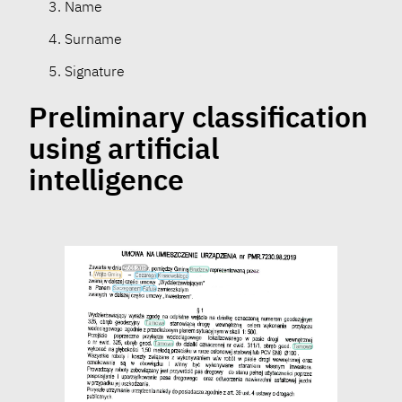
Name
Surname
Signature
Preliminary classification
using artificial
intelligence