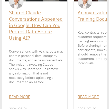
Shared Claude
Anonymization
Conversations Appeared
Training Docu
in Google. How Can You
Protect Data Before
Real contracts, repo
Using AI?
customer requests 
training sessions mor
Before sharing them
participants, howeve
Conversations with AI chatbots may
should remove the p
contain personal data, company
customers, employe
documents, and access credentials.
individuals.
The incident involving Claude
shows why users should remove
any information that is not
necessary before uploading a
document to an AI tool.
READ MORE
READ MORE
2026-08-04
2026-07-20