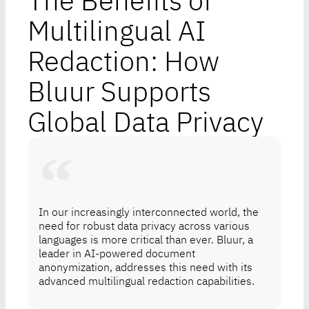
The Benefits of
Multilingual AI
Redaction: How
Bluur Supports
Global Data Privacy
In our increasingly interconnected world, the
need for robust data privacy across various
languages is more critical than ever. Bluur, a
leader in AI-powered document
anonymization, addresses this need with its
advanced multilingual redaction capabilities.