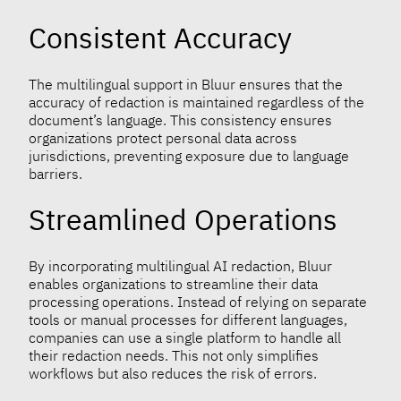
Consistent Accuracy
The multilingual support in Bluur ensures that the
accuracy of redaction is maintained regardless of the
document’s language. This consistency ensures
organizations protect personal data across
jurisdictions, preventing exposure due to language
barriers.
Streamlined Operations
By incorporating multilingual AI redaction, Bluur
enables organizations to streamline their data
processing operations. Instead of relying on separate
tools or manual processes for different languages,
companies can use a single platform to handle all
their redaction needs. This not only simplifies
workflows but also reduces the risk of errors.