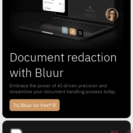
Document redaction
with Bluur
Embrace the power of AI-driven precision and
streamline your document handling process today.
Try Bluur for free®
Bluur
Blu