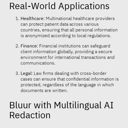
Real-World Applications
Healthcare
: Multinational healthcare providers
can protect patient data across various
countries, ensuring that all personal information
is anonymized according to local regulations.
Finance
: Financial institutions can safeguard
client information globally, providing a secure
environment for international transactions and
communications.
Legal
: Law firms dealing with cross-border
cases can ensure that confidential information is
protected, regardless of the language in which
documents are written.
Bluur with Multilingual AI
Redaction