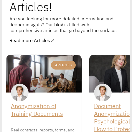
Articles!
Are you looking for more detailed information and
deeper insights? Our blog is filled with
comprehensive articles that go beyond the surface.
Read more Articles
ARTICLES
Anonymization of
Document
Training Documents
Anonymization
Psychological 
How to Protect
Real contracts, reports, forms, and