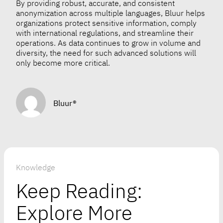
By providing robust, accurate, and consistent
anonymization across multiple languages, Bluur helps
organizations protect sensitive information, comply
with international regulations, and streamline their
operations. As data continues to grow in volume and
diversity, the need for such advanced solutions will
only become more critical.
Bluur®
Knowledge
Keep Reading:
Explore More