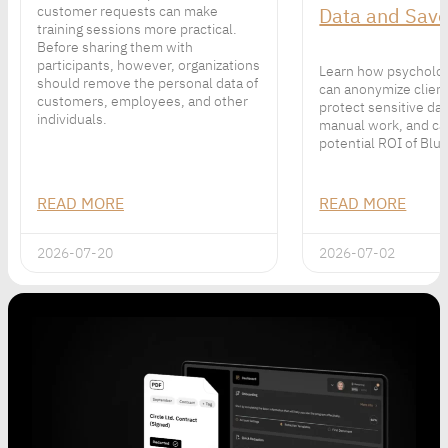
customer requests can make
Data and Sav
training sessions more practical.
Before sharing them with
participants, however, organizations
Learn how psycholog
should remove the personal data of
can anonymize client
customers, employees, and other
protect sensitive da
individuals.
manual work, and ca
potential ROI of Bluu
READ MORE
READ MORE
2026-07-20
2026-07-02