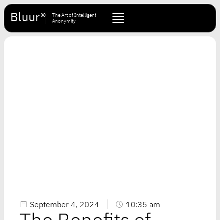
Bluur®
The Art of Intelligent
Anonymity
September 4, 2024
10:35 am