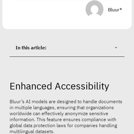
Bluur®
In this article:
Enhanced Accessibility
Bluur’s AI models are designed to handle documents
in multiple languages, ensuring that organizations
worldwide can effectively anonymize sensitive
information. This feature ensures compliance with
global data protection laws for companies handling
multilingual datasets.